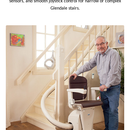
sensors, and smooth joystick control for narrow or complex
Glendale stairs.