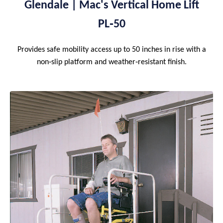
Glendale | Mac's Vertical Home Lift
PL‑50
Provides safe mobility access up to 50 inches in rise with a
non‑slip platform and weather‑resistant finish.