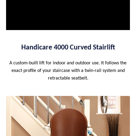
Handicare 4000 Curved Stairlift
A custom-built lift for indoor and outdoor use. It follows the
exact profile of your staircase with a twin-rail system and
retractable seatbelt.