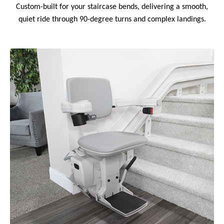
Custom-built for your staircase bends, delivering a smooth,
quiet ride through 90-degree turns and complex landings.