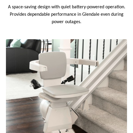
A space-saving design with quiet battery-powered operation.
Provides dependable performance in Glendale even during
power outages.