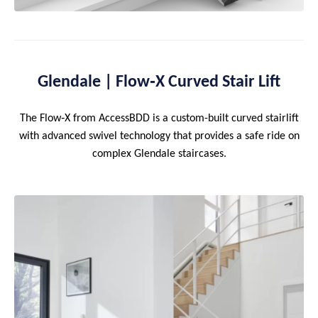
Glendale | Flow‑X Curved Stair Lift
The Flow‑X from AccessBDD is a custom-built curved stairlift
with advanced swivel technology that provides a safe ride on
complex Glendale staircases.