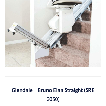
Glendale | Bruno Elan Straight (SRE
3050)