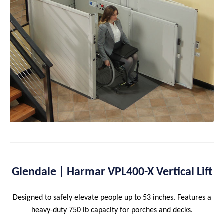
Glendale | Harmar VPL400-X Vertical Lift
Designed to safely elevate people up to 53 inches. Features a
heavy-duty 750 lb capacity for porches and decks.