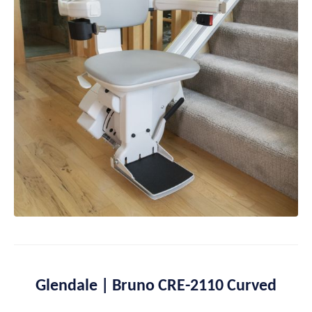
Glendale | Bruno CRE-2110 Curved