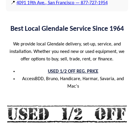
📍
4091 19th Ave., San Francisco — 877‑727‑1954
Best Local Glendale Service Since 1964
We provide local Glendale delivery, set-up, service, and
installation. Whether you need new or used equipment, we
offer options to buy, sell, trade, rent, or finance.
USED 1/2 OFF REG. PRICE
AccessBDD, Bruno, Handicare, Harmar, Savaria, and
Mac's