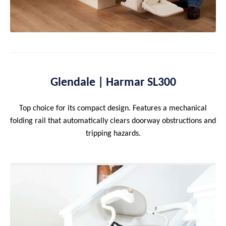
Glendale | Harmar SL300
Top choice for its compact design. Features a mechanical
folding rail that automatically clears doorway obstructions and
tripping hazards.