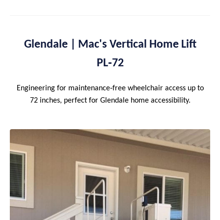
Glendale | Mac's Vertical Home Lift
PL‑72
Engineering for maintenance‑free wheelchair access up to
72 inches, perfect for Glendale home accessibility.