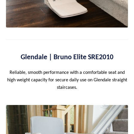
Glendale | Bruno Elite SRE2010
Reliable, smooth performance with a comfortable seat and
high weight capacity for secure daily use on Glendale straight
staircases.