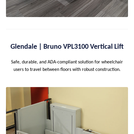
Glendale | Bruno VPL3100 Vertical Lift
Safe, durable, and ADA-compliant solution for wheelchair
users to travel between floors with robust construction.