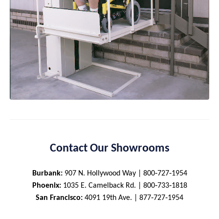
Contact Our Showrooms
Burbank:
907 N. Hollywood Way | 800‑727‑1954
Phoenix:
1035 E. Camelback Rd. | 800‑733‑1818
San Francisco:
4091 19th Ave. | 877‑727‑1954