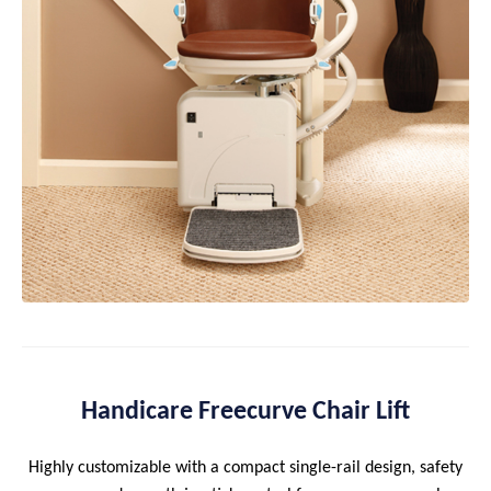
Handicare Freecurve Chair Lift
Highly customizable with a compact single-rail design, safety