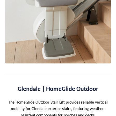
Glendale | HomeGlide Outdoor
The HomeGlide Outdoor Stair Lift provides reliable vertical
mobility for Glendale exterior stairs, featuring weather-
resistant components for porches and decks.