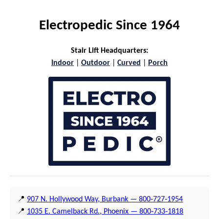
Electropedic Since 1964
Stair Lift Headquarters:
Indoor
|
Outdoor
|
Curved
|
Porch
📍
907 N. Hollywood Way, Burbank — 800‑727‑1954
📍
1035 E. Camelback Rd., Phoenix — 800‑733‑1818