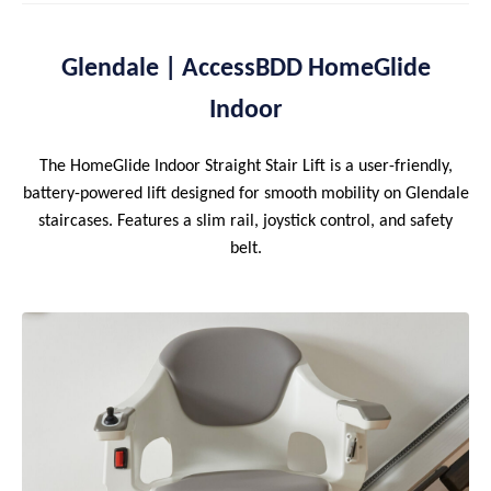
Glendale | AccessBDD HomeGlide
Indoor
The HomeGlide Indoor Straight Stair Lift is a user-friendly,
battery-powered lift designed for smooth mobility on Glendale
staircases. Features a slim rail, joystick control, and safety
belt.