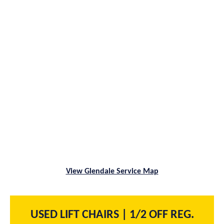
View Glendale Service Map
USED LIFT CHAIRS | 1/2 OFF REG.