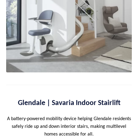
Glendale | Savaria Indoor Stairlift
A battery-powered mobility device helping Glendale residents
safely ride up and down interior stairs, making multilevel
homes accessible for all.