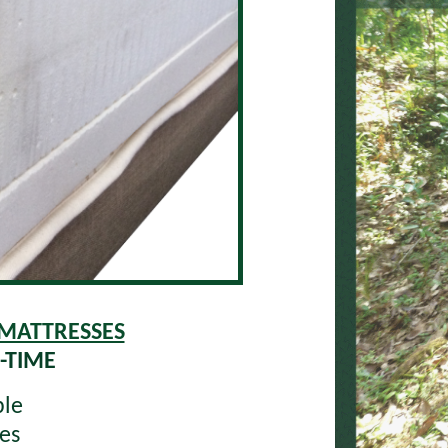
 MATTRESSES
-TIME
ble
es