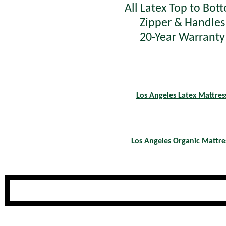
All Latex Top to Bot
Zipper & Handles
20-Year Warranty
Los Angeles Latex Mattres
Los Angeles Organic Mattre