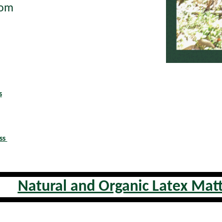
tom
s
ss
Natural and Organic Latex Mat