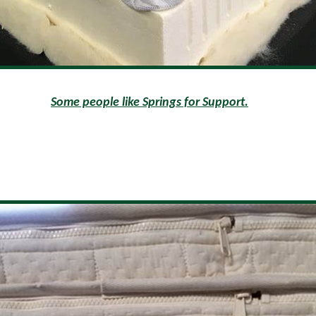
Some people like Springs for Support.