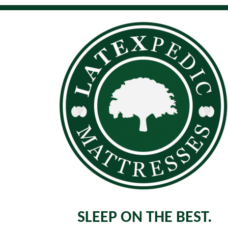
SLEEP ON THE BEST.