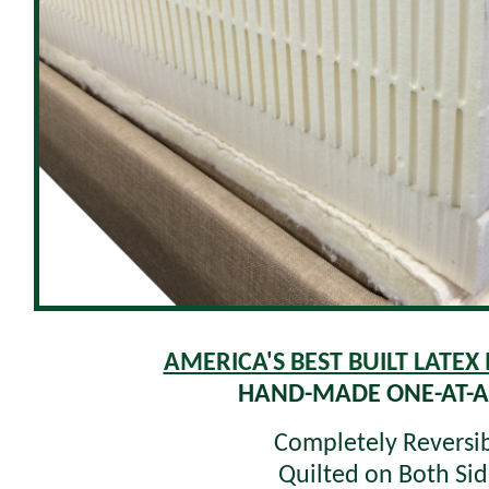
AMERICA'S BEST BUILT LATEX
HAND-MADE ONE-AT-A
Completely Reversi
Quilted on Both Sid