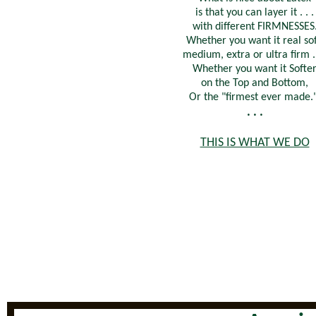
is that you can layer it . . .
with different FIRMNESSES
Whether you want it real sof
medium, extra or ultra firm . 
Whether you want it Softe
on the Top and Bottom,
Or the "firmest ever made.
. . .
THIS IS WHAT WE DO