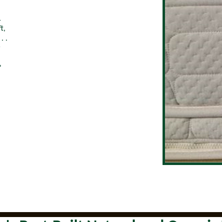
.
t,
. .
r
"