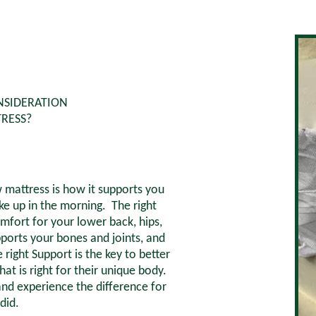
NSIDERATION
RESS?
mattress is how it supports you
 up in the morning. The right
mfort for your lower back, hips,
pports your bones and joints, and
right Support is the key to better
hat is right for their unique body.
nd experience the difference for
did.