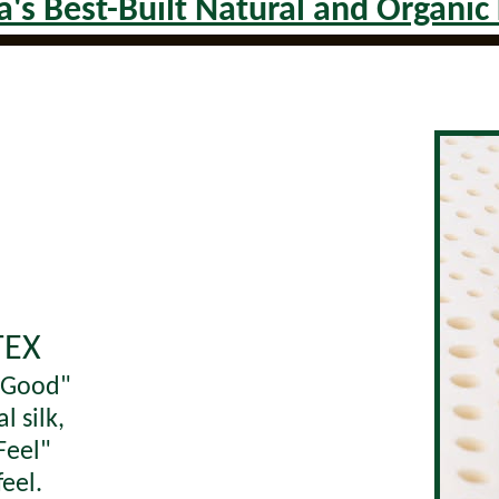
's Best-Built Natural and Organic
TEX
l Good"
al silk,
Feel"
feel.