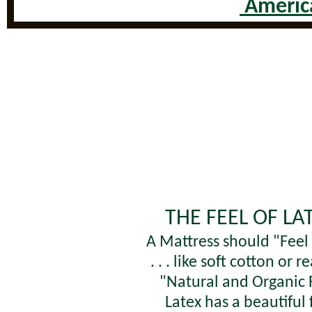
America
THE FEEL OF LA
A Mattress should "Fee
. . . like soft cotton or re
"Natural and Organic 
Latex has a beautiful 