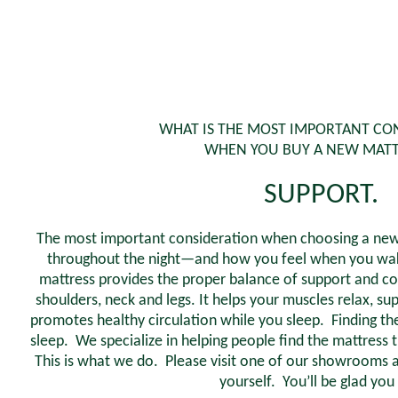
WHAT IS THE MOST IMPORTANT CO
WHEN YOU BUY A NEW MATT
SUPPORT.
The most important consideration when choosing a new 
throughout the night—and how you feel when you wake
mattress provides the proper balance of support and co
shoulders, neck and legs. It helps your muscles relax, su
promotes healthy circulation while you sleep. Finding the 
sleep. We specialize in helping people find the mattress t
This is what we do. Please visit one of our showrooms a
yourself. You’ll be glad you 