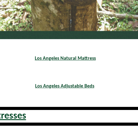
Los Angeles Natural Mattress
Los Angeles Adjustable Beds
tresses