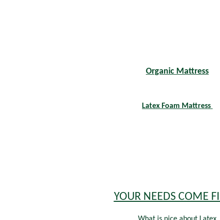
Organic Mattress
Latex Foam Mattress
YOUR NEEDS COME FI
What is nice about Latex