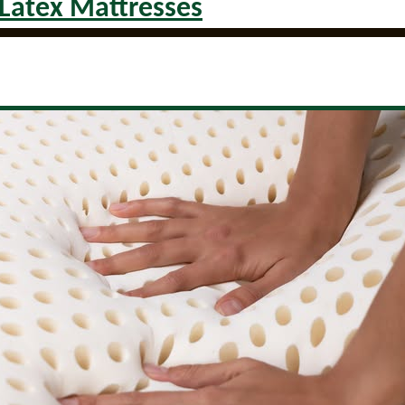
 Latex Mattresses