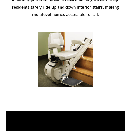
A battery-powered mobility device helping Mission Viejo
residents safely ride up and down interior stairs, making
multilevel homes accessible for all.