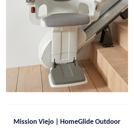
Mission Viejo | HomeGlide Outdoor