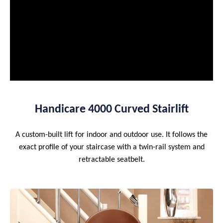
Handicare 4000 Curved Stairlift
A custom-built lift for indoor and outdoor use. It follows the
exact profile of your staircase with a twin-rail system and
retractable seatbelt.