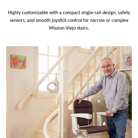
Highly customizable with a compact single-rail design, safety
sensors, and smooth joystick control for narrow or complex
Mission Viejo stairs.