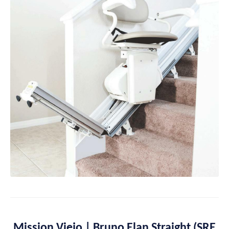
Mission Viejo | Bruno Elan Straight (SRE