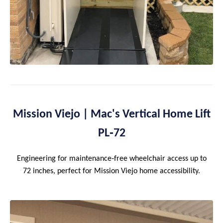
Mission Viejo | Mac's Vertical Home Lift
PL‑72
Engineering for maintenance‑free wheelchair access up to
72 inches, perfect for Mission Viejo home accessibility.