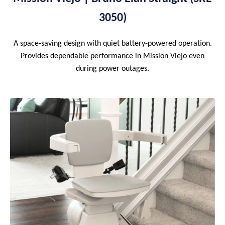
3050)
A space-saving design with quiet battery-powered operation.
Provides dependable performance in Mission Viejo even
during power outages.