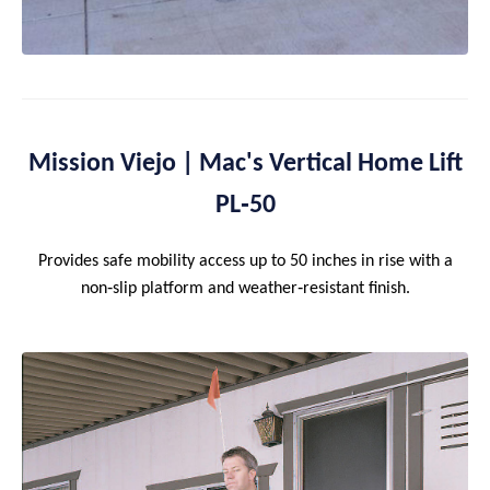
Mission Viejo | Mac's Vertical Home Lift
PL‑50
Provides safe mobility access up to 50 inches in rise with a
non‑slip platform and weather‑resistant finish.