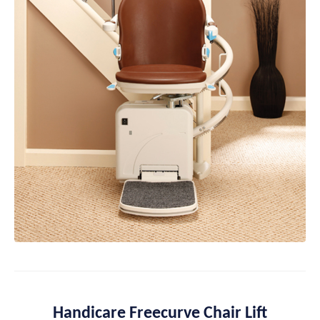
Handicare Freecurve Chair Lift