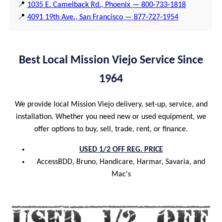
📍
1035 E. Camelback Rd., Phoenix — 800‑733‑1818
📍
4091 19th Ave., San Francisco — 877‑727‑1954
Best Local Mission Viejo Service Since
1964
We provide local Mission Viejo delivery, set-up, service, and
installation. Whether you need new or used equipment, we
offer options to buy, sell, trade, rent, or finance.
USED 1/2 OFF REG. PRICE
AccessBDD, Bruno, Handicare, Harmar, Savaria, and
Mac's