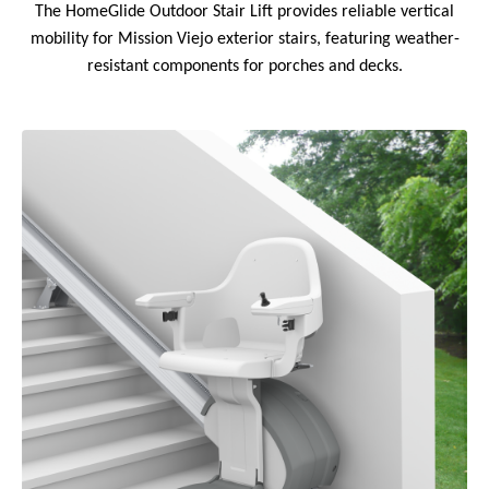
The HomeGlide Outdoor Stair Lift provides reliable vertical
mobility for Mission Viejo exterior stairs, featuring weather-
resistant components for porches and decks.