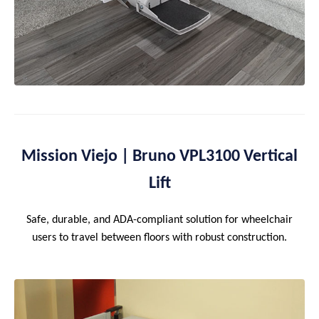
Mission Viejo | Bruno VPL3100 Vertical
Lift
Safe, durable, and ADA-compliant solution for wheelchair
users to travel between floors with robust construction.