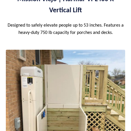
Vertical Lift
Designed to safely elevate people up to 53 inches. Features a
heavy-duty 750 lb capacity for porches and decks.