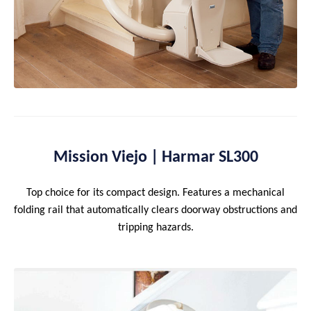
Mission Viejo | Harmar SL300
Top choice for its compact design. Features a mechanical
folding rail that automatically clears doorway obstructions and
tripping hazards.