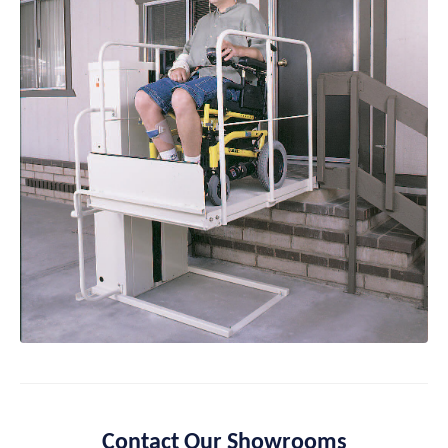
Contact Our Showrooms