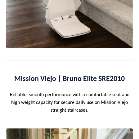
Mission Viejo | Bruno Elite SRE2010
Reliable, smooth performance with a comfortable seat and
high weight capacity for secure daily use on Mission Viejo
straight staircases.