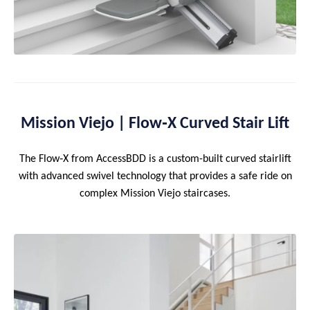
Mission Viejo | Flow‑X Curved Stair Lift
The Flow‑X from AccessBDD is a custom-built curved stairlift
with advanced swivel technology that provides a safe ride on
complex Mission Viejo staircases.