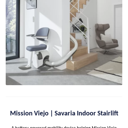
Mission Viejo | Savaria Indoor Stairlift