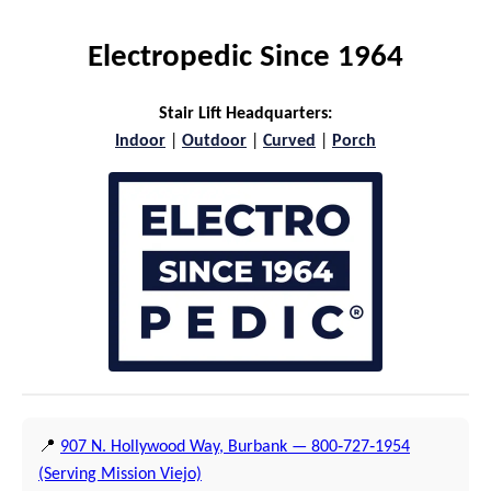
Electropedic Since 1964
Stair Lift Headquarters:
Indoor
|
Outdoor
|
Curved
|
Porch
📍
907 N. Hollywood Way, Burbank — 800‑727‑1954
(Serving Mission Viejo)