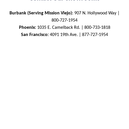
Burbank (Serving Mission Viejo):
907 N. Hollywood Way |
800‑727‑1954
Phoenix:
1035 E. Camelback Rd. | 800‑733‑1818
San Francisco:
4091 19th Ave. | 877‑727‑1954