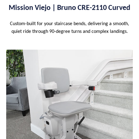
Mission Viejo | Bruno CRE-2110 Curved
Custom-built for your staircase bends, delivering a smooth,
quiet ride through 90-degree turns and complex landings.