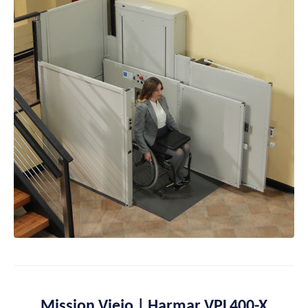
Mission Viejo | Harmar VPL400-X