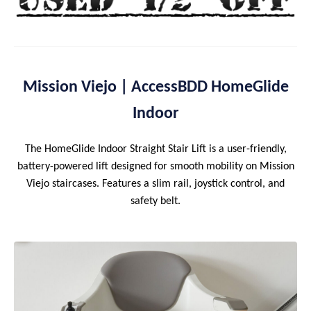
Mission Viejo | AccessBDD HomeGlide
Indoor
The HomeGlide Indoor Straight Stair Lift is a user-friendly,
battery-powered lift designed for smooth mobility on Mission
Viejo staircases. Features a slim rail, joystick control, and
safety belt.