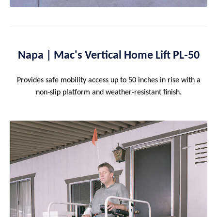
Napa | Mac's Vertical Home Lift PL‑50
Provides safe mobility access up to 50 inches in rise with a
non‑slip platform and weather‑resistant finish.