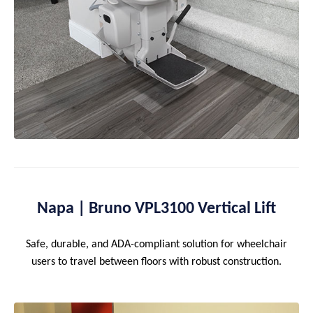
Napa | Bruno VPL3100 Vertical Lift
Safe, durable, and ADA-compliant solution for wheelchair
users to travel between floors with robust construction.