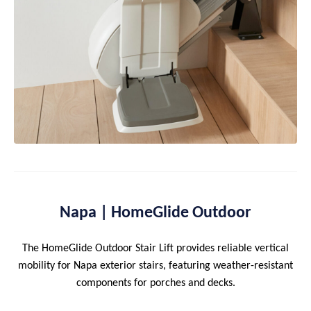
Napa | HomeGlide Outdoor
The HomeGlide Outdoor Stair Lift provides reliable vertical
mobility for Napa exterior stairs, featuring weather-resistant
components for porches and decks.