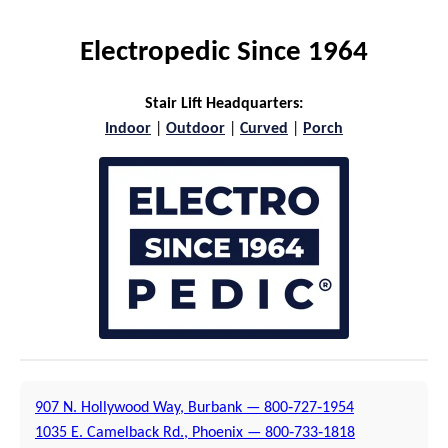
Electropedic Since 1964
Stair Lift Headquarters:
Indoor
|
Outdoor
|
Curved
|
Porch
907 N. Hollywood Way, Burbank — 800‑727‑1954
1035 E. Camelback Rd., Phoenix — 800‑733‑1818