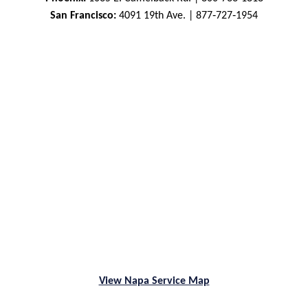
San Francisco:
4091 19th Ave. | 877‑727‑1954
View Napa Service Map