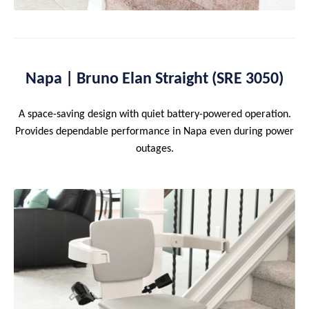
Napa | Bruno Elan Straight (SRE 3050)
A space-saving design with quiet battery-powered operation.
Provides dependable performance in Napa even during power
outages.