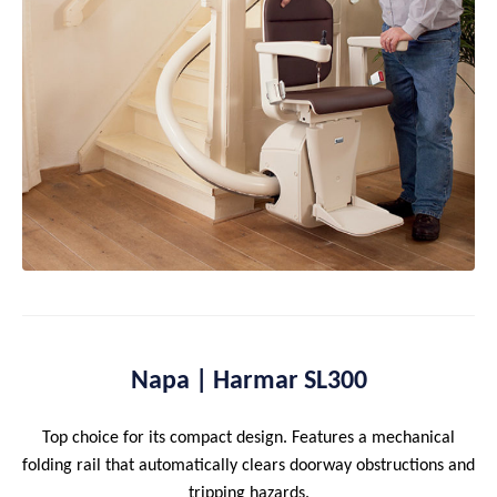
Napa | Harmar SL300
Top choice for its compact design. Features a mechanical
folding rail that automatically clears doorway obstructions and
tripping hazards.