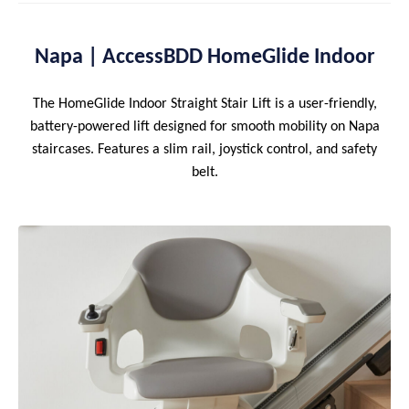
Napa | AccessBDD HomeGlide Indoor
The HomeGlide Indoor Straight Stair Lift is a user-friendly,
battery-powered lift designed for smooth mobility on Napa
staircases. Features a slim rail, joystick control, and safety
belt.