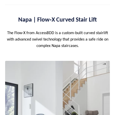
Napa | Flow‑X Curved Stair Lift
The Flow‑X from AccessBDD is a custom-built curved stairlift
with advanced swivel technology that provides a safe ride on
complex Napa staircases.