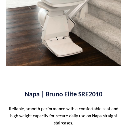
Napa | Bruno Elite SRE2010
Reliable, smooth performance with a comfortable seat and
high weight capacity for secure daily use on Napa straight
staircases.