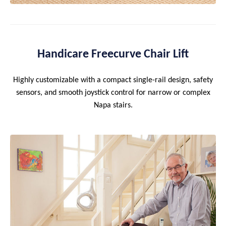
Handicare Freecurve Chair Lift
Highly customizable with a compact single-rail design, safety
sensors, and smooth joystick control for narrow or complex
Napa stairs.