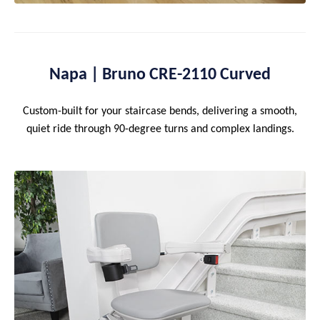
Napa | Bruno CRE-2110 Curved
Custom-built for your staircase bends, delivering a smooth,
quiet ride through 90-degree turns and complex landings.