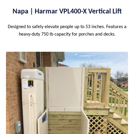
Napa | Harmar VPL400-X Vertical Lift
Designed to safely elevate people up to 53 inches. Features a
heavy-duty 750 lb capacity for porches and decks.