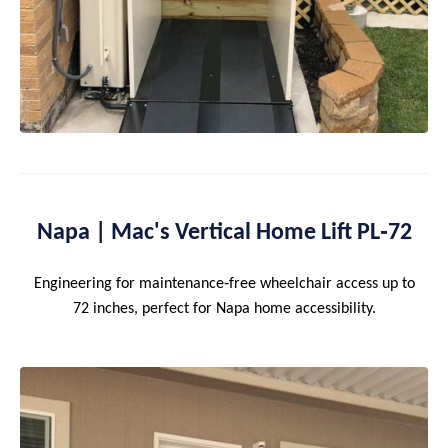
Napa | Mac's Vertical Home Lift PL‑72
Engineering for maintenance‑free wheelchair access up to
72 inches, perfect for Napa home accessibility.