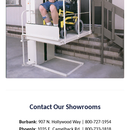
Contact Our Showrooms
Burbank:
907 N. Hollywood Way | 800‑727‑1954
Phoenix:
1035 E. Camelback Rd. | 800‑733‑1818