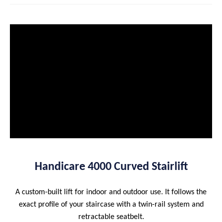
Handicare 4000 Curved Stairlift
A custom-built lift for indoor and outdoor use. It follows the
exact profile of your staircase with a twin-rail system and
retractable seatbelt.