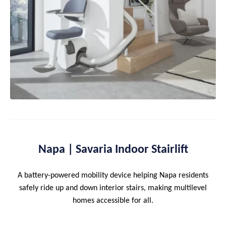
Napa | Savaria Indoor Stairlift
A battery-powered mobility device helping Napa residents
safely ride up and down interior stairs, making multilevel
homes accessible for all.