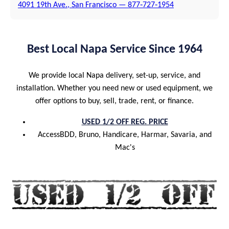
4091 19th Ave., San Francisco — 877‑727‑1954
Best Local Napa Service Since 1964
We provide local Napa delivery, set-up, service, and
installation. Whether you need new or used equipment, we
offer options to buy, sell, trade, rent, or finance.
USED 1/2 OFF REG. PRICE
AccessBDD, Bruno, Handicare, Harmar, Savaria, and
Mac's