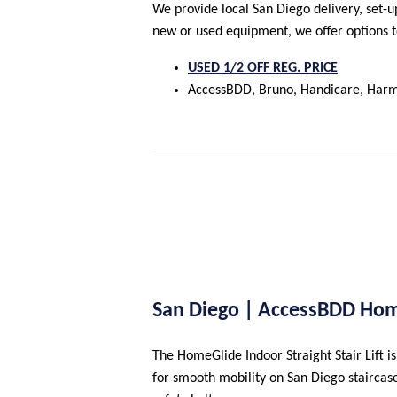
We provide local San Diego delivery, set-u
new or used equipment, we offer options to 
USED 1/2 OFF REG. PRICE
AccessBDD, Bruno, Handicare, Harm
San Diego | AccessBDD Hom
The HomeGlide Indoor Straight Stair Lift is
for smooth mobility on San Diego staircases