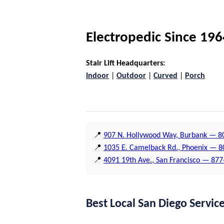
Electropedic Since 196
Stair Lift Headquarters:
Indoor
|
Outdoor
|
Curved
|
Porch
📍
907 N. Hollywood Way, Burbank — 80
📍
1035 E. Camelback Rd., Phoenix — 
📍
4091 19th Ave., San Francisco — 87
Best Local San Diego Servic