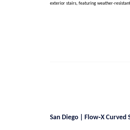
exterior stairs, featuring weather-resista
San Diego | Flow‑X Curved St