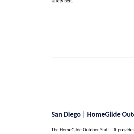
safety belt.
San Diego | HomeGlide Ou
The HomeGlide Outdoor Stair Lift provides 