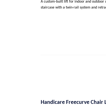
A custom-built lift for indoor and outdoor u
staircase with a twin-rail system and retra
Handicare Freecurve Chair L