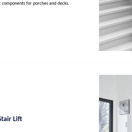
nt components for porches and decks.
air Lift