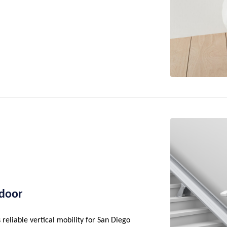
tdoor
reliable vertical mobility for San Diego