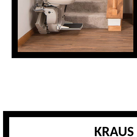
KRAUS 