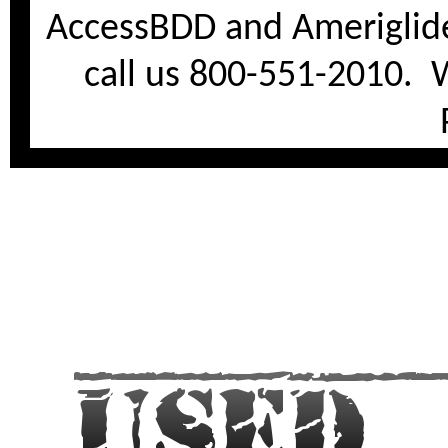
AccessBDD and Ameriglide
call us 800-551-2010