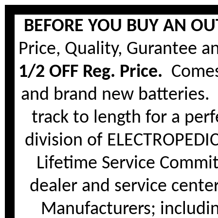
BEFORE YOU BUY AN OUT
Price, Quality, Gurantee a
1/2 OFF Reg. Price.
Comes 
and brand new batteries. 
track to length for a per
division of ELECTROPEDI
Lifetime Service Commi
dealer and service center 
Manufacturers; includi