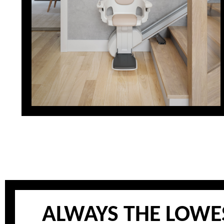
ALWAYS THE LOWES