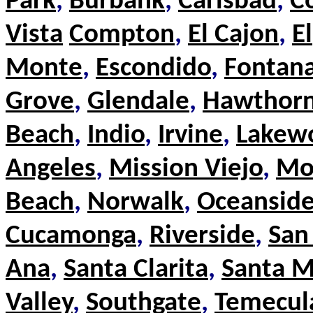
Park
,
Burbank
,
Carlsbad
,
C
Vista
Compton
,
El Cajon
,
El
Monte
,
Escondido
,
Fontan
Grove
,
Glendale
,
Hawthor
Beach
,
Indio
,
Irvine
,
Lakew
Angeles
,
Mission Viejo
,
Mo
Beach
,
Norwalk
,
Oceansid
Cucamonga
,
Riverside
,
San
Ana
,
Santa Clarita
,
Santa M
Valley
,
Southgate
,
Temecul