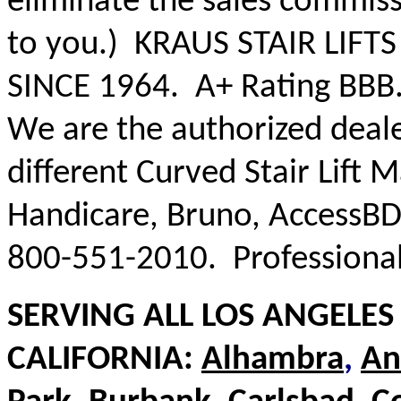
eliminate the sales commiss
to you.) KRAUS STAIR LIFTS 
SINCE 1964. A+ Rating BBB
We are the authorized deale
different Curved Stair Lift 
Handicare, Bruno, AccessBD
800-551-2010. Professional 
SERVING ALL LOS ANGELE
CALIFORNIA:
Alhambra
,
An