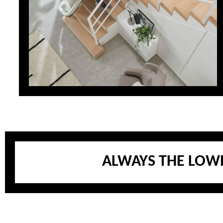
ALWAYS THE LOWE