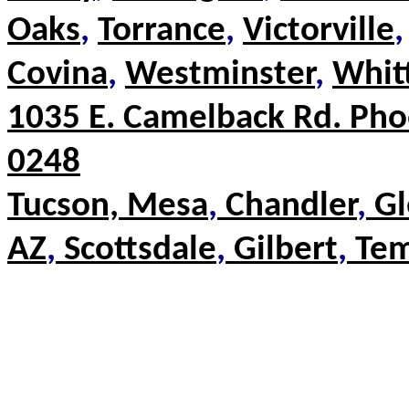
Oaks
,
Torrance
,
Victorville
,
Covina
,
Westminster
,
Whit
1035 E. Camelback Rd.
Pho
0248
Tucson,
Mesa
,
Chandler
,
Gl
AZ
,
Scottsdale
,
Gilbert
,
Te