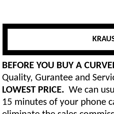
KRAUS
BEFORE YOU BUY A CURVED
Quality, Gurantee and Serv
LOWEST PRICE.
We can usua
15 minutes of your phone ca