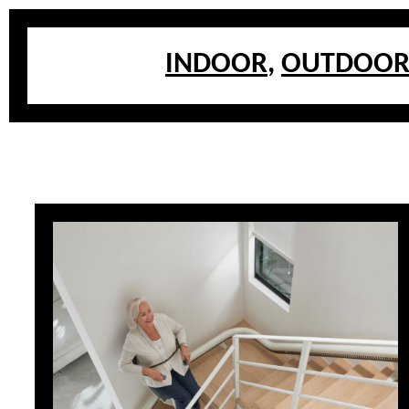
INDOOR
,
OUTDOO