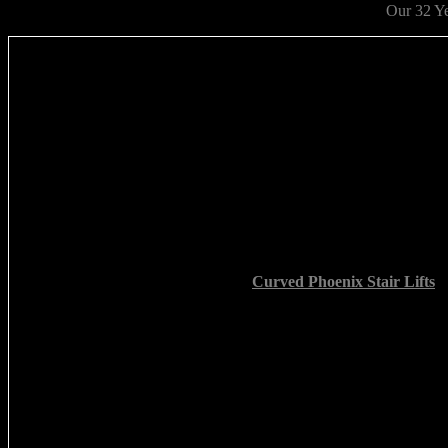
Our 32 Yea
Curved Phoenix Stair Lifts