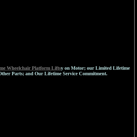
e Wheelchair Platform Lifts
y on Motor; our Limited Lifetime
Other Parts; and Our Lifetime Service Commitment.