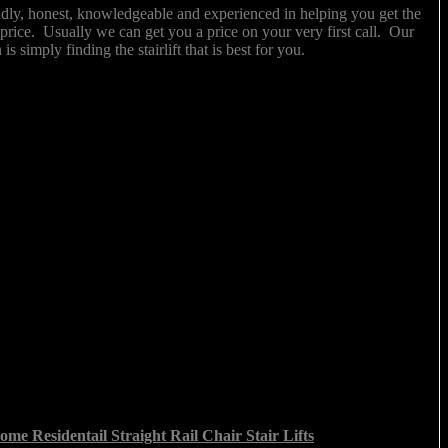
ndly, honest, knowledgeable and experienced in helping you get the
ght price. Usually we can get you a price on your very first call. Our
 is simply finding the stairlift that is best for you.
me Residentail Straight Rail Chair Stair Lifts