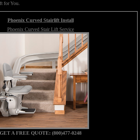
ft for You.
Phoenix Curved Stairlift Install
Phoenix Curved Stair Lift Service
GET A FREE QUOTE: (800)477-0248