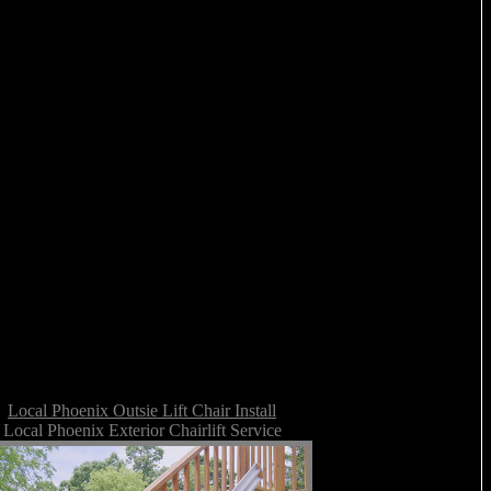
Local Phoenix Outsie Lift Chair Install
Local Phoenix Exterior Chairlift Service