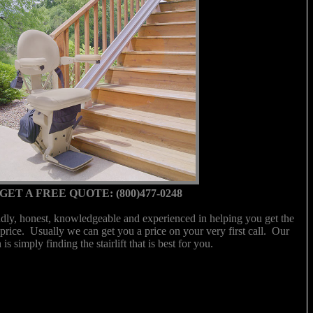
GET A FREE QUOTE: (800)477-0248
ndly, honest, knowledgeable and experienced in helping you get the
ght price. Usually we can get you a price on your very first call. Our
 is simply finding the stairlift that is best for you.