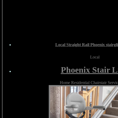
Local Straight Rail Phoenix stairgli
Local
Phoenix Stair Li
Home Residential Chairstair Servi