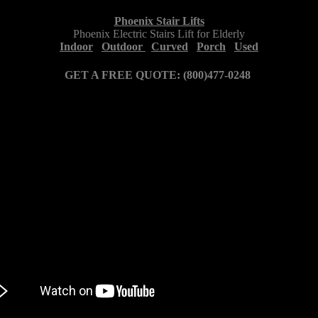
Phoenix Stair Lifts
Phoenix Electric Stairs Lift for Elderly
Indoor
Outdoor
Curved
Porch
Used
GET A FREE QUOTE: (800)477-0248