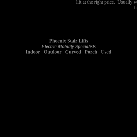
lift at the right price. Usually
f
Phoenix Stair Lifts
Electric Mobility Specialists
Indoor
Outdoor
Curved
Porch
Used