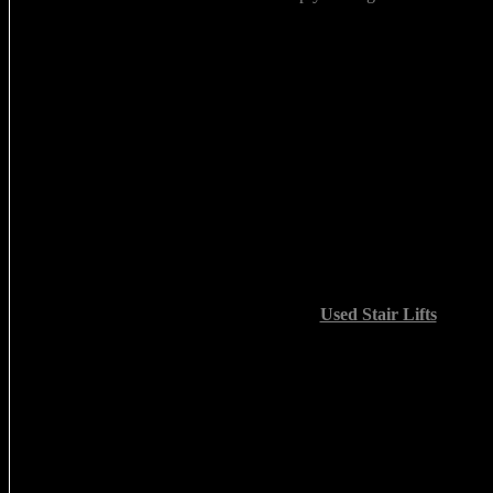
Used Stair Lifts