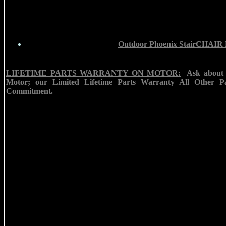
Outdoor Phoenix StairCHAIR
LIFETIME PARTS WARRANTY ON MOTOR:
Ask about 
Motor; our Limited Lifetime Parts Warranty All Other Pa
Commitment.