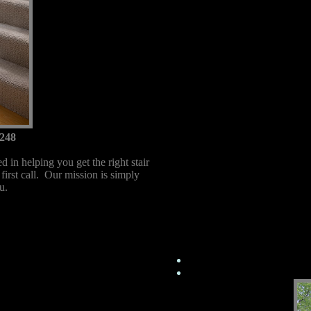
248
 in helping you get the right stair
 first call. Our mission is simply
u.