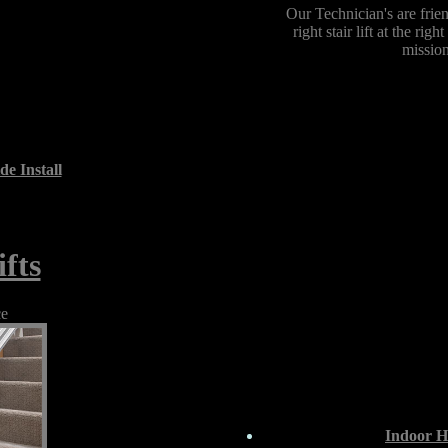
Our Technician's are frie
right stair lift at the ri
mission
de Install
fts
ce
Indoor Ho