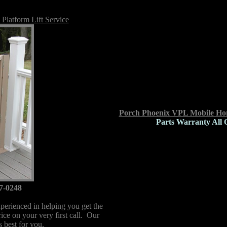
Platform Lift Service
Porch Phoenix VPL Mobile Hom
Parts Warranty All 
7-0248
perienced in helping you get the
price on your very first call. Our
is best for you.