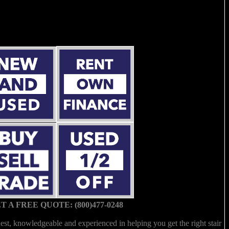
T A FREE QUOTE: (800)477-0248
est, knowledgeable and experienced in helping you get the right stair