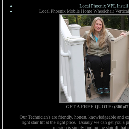
Local Phoenix VPL Install
Local Phoenix Mobile Home Wheelchair Vertical 
GET A FREE QUOTE: (800)47
Our Technician's are friendly, honest, knowledgeable and ex
right stair lift at the right price. Usually we can get you a 
mission is simply finding the stairlift that 