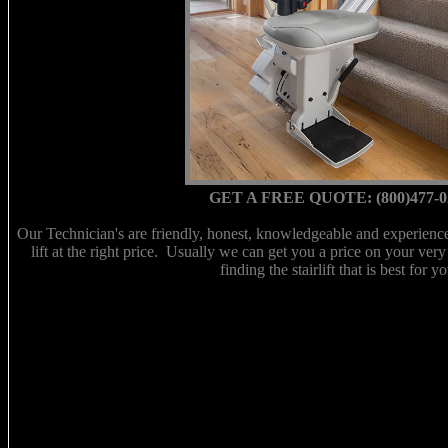
GET A FREE QUOTE: (800)477-0
Our Technician's are friendly, honest, knowledgeable and experienced
lift at the right price. Usually we can get you a price on your very
finding the stairlift that is best for yo