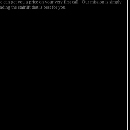
 we can get you a price on your very first call. Our mission is simply
inding the stairlift that is best for you.