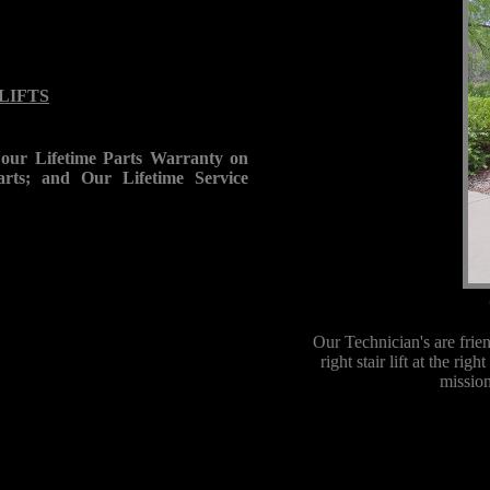
 LIFTS
our Lifetime Parts Warranty on
rts; and Our Lifetime Service
Our Technician's are frie
right stair lift at the ri
mission