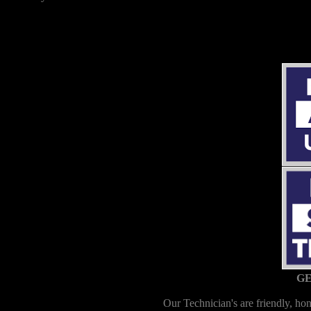
GE
Our Technician's are friendly, hon