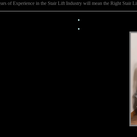
rs of Experience in the Stair Lift Industry will mean the Right Stair Li