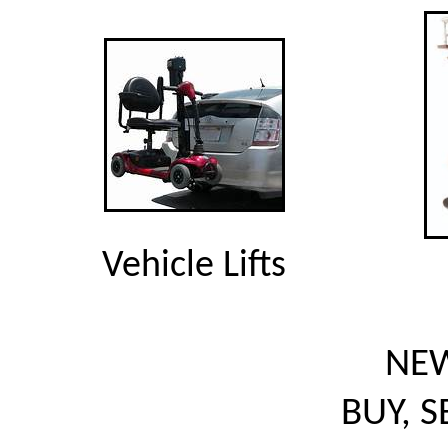
Vehicle Lifts
NEW
BUY, S