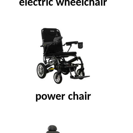
electric wheelchair
power chair