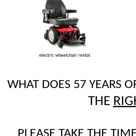
electric wheelchair rental
WHAT DOES 57 YEARS O
THE
RIG
PLEASE TAKE THE TIME