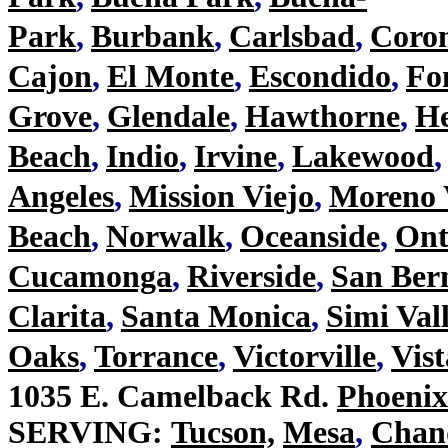
Park
,
Burbank
,
Carlsbad
,
Coro
Cajon
,
El Monte
,
Escondido
,
Fo
Grove
,
Glendale
,
Hawthorne
,
H
Beach
,
Indio
,
Irvine
,
Lakewood
,
Angeles
,
Mission Viejo
,
Moreno 
Beach
,
Norwalk
,
Oceanside
,
Ont
Cucamonga
,
Riverside
,
San Ber
Clarita
,
Santa Monica
,
Simi Val
Oaks
,
Torrance
,
Victorville
,
Vist
1035 E. Camelback Rd.
Phoeni
SERVING:
Tucson,
Mesa
,
Chan