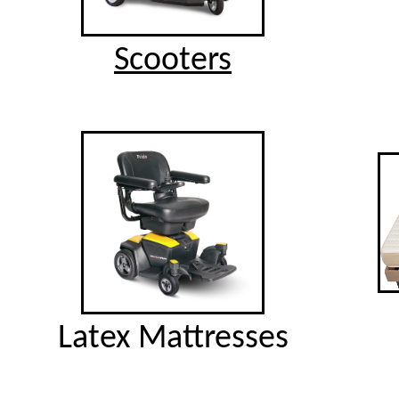
Scooters
Latex Mattresses