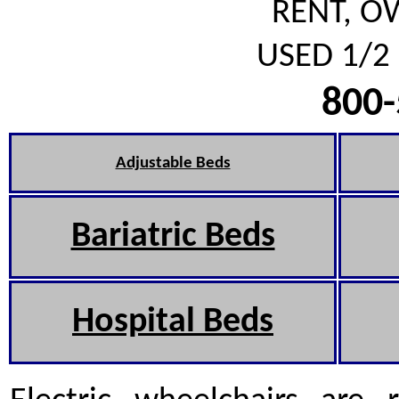
RENT, O
USED 1/2 
800-
Adjustable Beds
Bariatric Beds
Hospital Beds