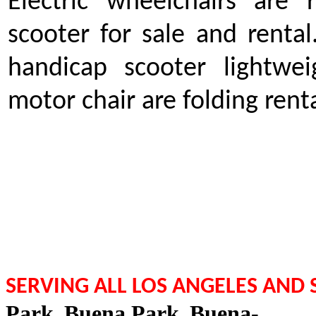
Electric wheelchairs are 
scooter for sale and rent
handicap scooter lightwei
motor chair are folding rent
SERVING ALL LOS ANGELES AND
Park
,
Buena Park
,
Buena-