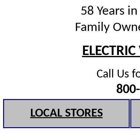
58 Years in
Family Own
ELECTRIC
Call Us f
800
LOCAL STORES