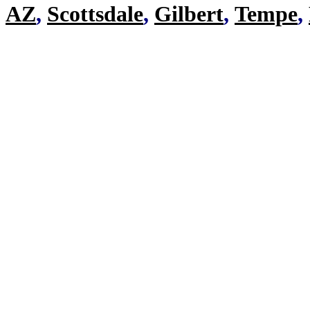
AZ
,
Scottsdale
,
Gilbert
,
Tempe
,