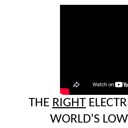
THE
RIGHT
ELECTR
WORLD'S LOWE