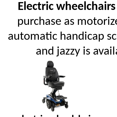
Electric wheelchairs
purchase as motoriz
automatic handicap scoo
and jazzy is avai