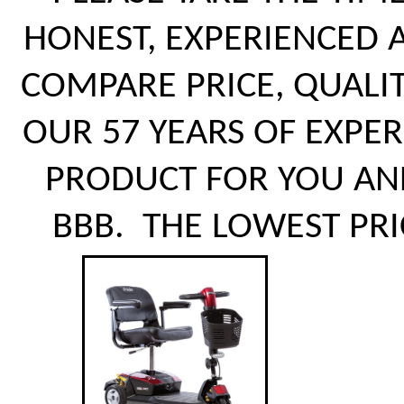
HONEST, EXPERIENCED 
COMPARE PRICE, QUALI
OUR 57 YEARS OF EXPE
PRODUCT FOR YOU AN
BBB. THE LOWEST PRI